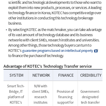
scientific and technological developments to those who want to
exploit them into new products, processes, or services. A leading
technology financer in Korea, KOTEC has competitive edge over
other institutions in conducting this technology brokerage
business.
By selecting KOTEC as the matchmaker, you can take advantage
of its vast amount of technology database and its business
networks with client SMEs, research institutes and universities.
Among other things, those technology buyers can turn to
KOTEC's
guarantee programs based on intellectual property
to finance the purchase of technology.
Advantage of KOTEC's Technology Transfer service
SYSTEM
NETWORK
FINANCE
CREDIBILITY
Smart Tech-
N/W with
Bridge, IT
client SMEs,
Provision of
Government-
platform of
research
financing
designated
KOTEC's
institutes
support for
tech transfer