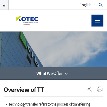
What We Offer
사이드 메뉴
Overview of TT
Technology transfer refers to the process of transferring