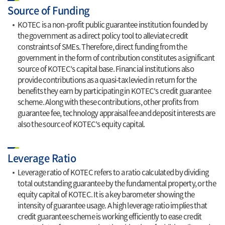
Source of Funding
KOTEC is a non-profit public guarantee institution founded by
the government as a direct policy tool to alleviate credit
constraints of SMEs. Therefore, direct funding from the
government in the form of contribution constitutes a significant
source of KOTEC's capital base. Financial institutions also
provide contributions as a quasi-tax levied in return for the
benefits they earn by participating in KOTEC's credit guarantee
scheme. Along with these contributions, other profits from
guarantee fee, technology appraisal fee and deposit interests are
also the source of KOTEC's equity capital.
Leverage Ratio
Leverage ratio of KOTEC refers to a ratio calculated by dividing
total outstanding guarantee by the fundamental property, or the
equity capital of KOTEC. It is a key barometer showing the
intensity of guarantee usage. A high leverage ratio implies that
credit guarantee scheme is working efficiently to ease credit