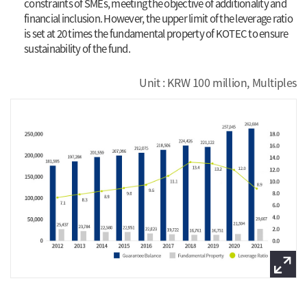
constraints of SMEs, meeting the objective of additionality and
financial inclusion. However, the upper limit of the leverage ratio
is set at 20 times the fundamental property of KOTEC to ensure
sustainability of the fund.
Unit : KRW 100 million, Multiples
view