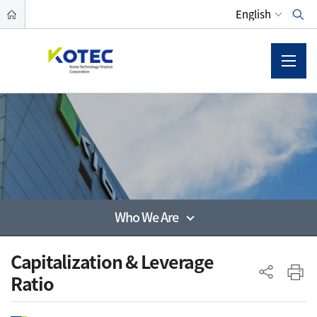
Who We Are
사이드 메뉴
Capitalization & Leverage
Ratio