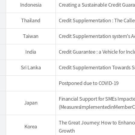
Indonesia
Creating a Sustainable Credit Guar
Thailand
Credit Supplementation : The Calle
Taiwan
Credit Supplementation system's 
India
Credit Guarantee : a Vehicle for Inc
Sri Lanka
Credit Supplementation Towards 
Postponed due to COVID-19
Financial Support for SMEs Impacte
Japan
(MeasuresImplementedinMemberCou
The Great Journey: How to Enhance
Korea
Growth