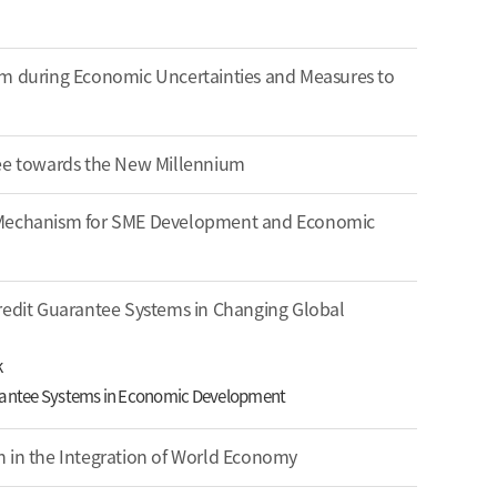
em during Economic Uncertainties and Measures to
tee towards the New Millennium
 Mechanism for SME Development and Economic
redit Guarantee Systems in Changing Global
k
arantee Systems in Economic Development
n in the Integration of World Economy