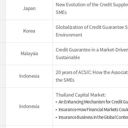
New Evolution of the Credit Suppl
Japan
SMEs
Globalization of Credit Guarantee 
Korea
Environment
Credit Guarantee in a Market-Drive
Malaysia
Sustainable
20 years of ACSIC: How the Associa
Indonesia
the SMEs
Thailand Capital Market:
An Enhancing Mechanism for Credit G
Indonesia
Insurance-How Financial Markets Coul
Insurance Business in the Global Conte