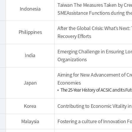
Taiwan The Measures Taken by Cred
Indonesia
SMEAssistance Functions during the 
After the Global Crisis: What’s Nex
Philippines
Recovery Efforts
Emerging Challenge in Ensuring Lon
India
Organizations
Aiming for New Advancement of Cr
Japan
Economies
The 25-Year History of ACSIC and Its F
Korea
Contributing to Economic Vitality i
Malaysia
Fostering a culture of Innovation 