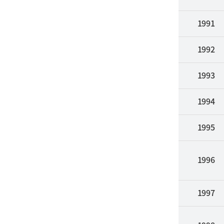
1991
1992
1993
1994
1995
1996
1997