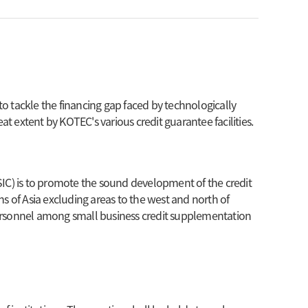
 to tackle the financing gap faced by technologically
at extent by KOTEC's various credit guarantee facilities.
SIC) is to promote the sound development of the credit
s of Asia excluding areas to the west and north of
personnel among small business credit supplementation