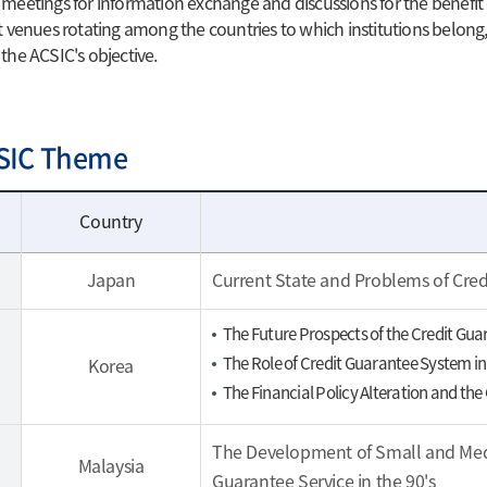
 meetings for information exchange and discussions for the benefit o
at venues rotating among the countries to which institutions belong,
 the ACSIC's objective.
SIC Theme
Country
Japan
Current State and Problems of Cre
The Future Prospects of the Credit Gu
The Role of Credit Guarantee System 
Korea
The Financial Policy Alteration and th
The Development of Small and Medi
Malaysia
Guarantee Service in the 90's