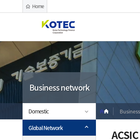
Home
Cre
Kib
What We Offer
Report & News
Business network
Who We Are
Overview
Governm
Company
중소기업의 든든한 디딤돌이 되겠습니다
중소기업의 든든한 디딤돌이 되겠습니다
중소기업의 든든한 디딤돌이 되겠습니다
중소기업의 든든한 디딤돌이 되겠습니다
Key Featu
Public Ins
Foundatio
Business network
Associati
Guarante
Mission &
사이드 메뉴
Financial 
Guarante
Major Ser
경로 네비게
Special 
Capitaliz
Domestic
Busines
Introducti
Global Network
ACSIC