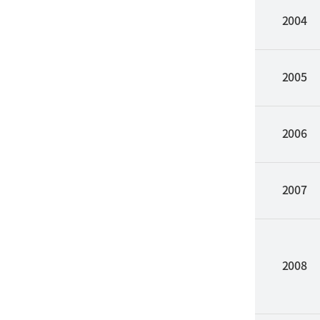
2004
2005
2006
2007
2008