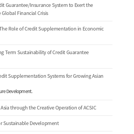
it Guarantee/Insurance System to Exert the
Global Financial Crisis
t: The Role of Credit Supplementation in Economic
g Term Sustainability of Credit Guarantee
edit Supplementation Systems for Growing Asian
uture Development.
n Asia through the Creative Operation of ACSIC
For Sustainable Development