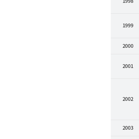
1998
1999
2000
2001
2002
2003