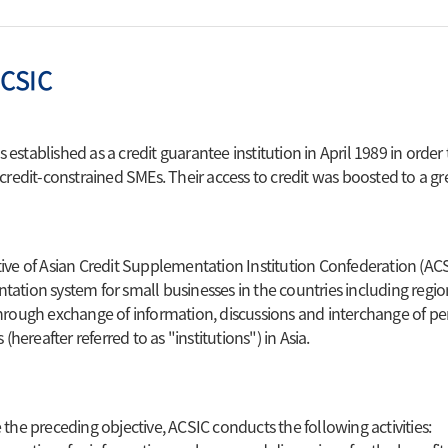
Technology Valuation
nfo
fication Service
Consulting & Other
ACSIC
Support Programs
of CS
Technology & Management
ion of Venture
Consulting
established as a credit guarantee institution in April 1989 in order
es
 credit-constrained SMEs. Their access to credit was boosted to a gre
Educational Programs
ion of Inno-Biz
Accelerator Program
ive of Asian Credit Supplementation Institution Confederation (AC
ation system for small businesses in the countries including region
hrough exchange of information, discussions and interchange of 
s (hereafter referred to as "institutions") in Asia.
 the preceding objective, ACSIC conducts the following activities: