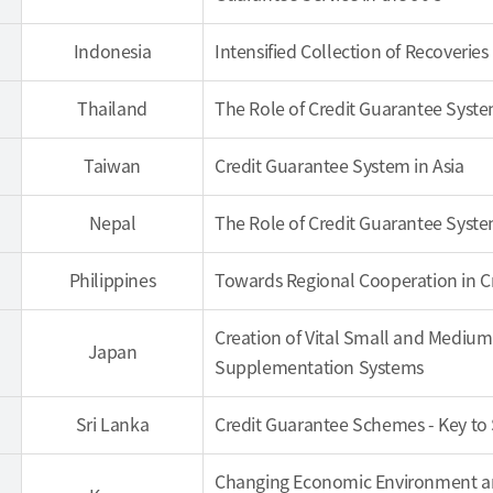
Indonesia
Intensified Collection of Recoverie
Thailand
The Role of Credit Guarantee Syste
Taiwan
Credit Guarantee System in Asia
Nepal
The Role of Credit Guarantee Syst
Philippines
Towards Regional Cooperation in 
Creation of Vital Small and Medium 
Japan
Supplementation Systems
Sri Lanka
Credit Guarantee Schemes - Key to
Changing Economic Environment and