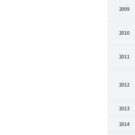
2009
2010
2011
2012
2013
2014