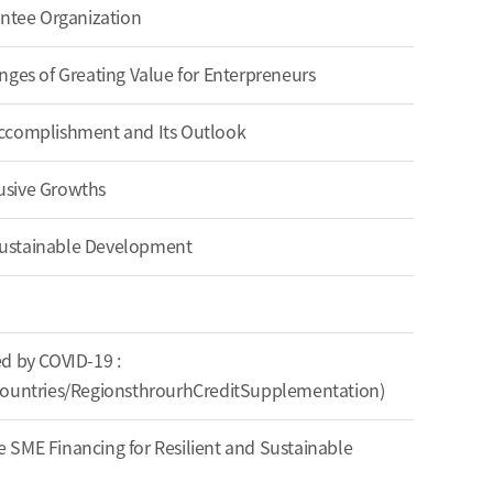
antee Organization
nges of Greating Value for Enterpreneurs
Accomplishment and Its Outlook
lusive Growths
Sustainable Development
d by COVID-19 :
ntries/RegionsthrourhCreditSupplementation)
 SME Financing for Resilient and Sustainable