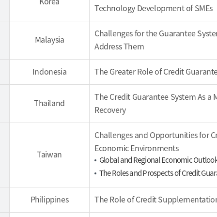
Korea
Technology Development of SMEs
Challenges for the Guarantee Syst
Malaysia
Address Them
Indonesia
The Greater Role of Credit Guaran
The Credit Guarantee System As a
Thailand
Recovery
Challenges and Opportunities for C
Economic Environments
Taiwan
Global and Regional Economic Outloo
The Roles and Prospects of Credit Gu
Philippines
The Role of Credit Supplementatio