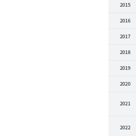
2015
2016
2017
2018
2019
2020
2021
2022