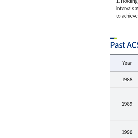
1. Holding
intervals 
to achieve
Past AC
Year
1988
1989
1990