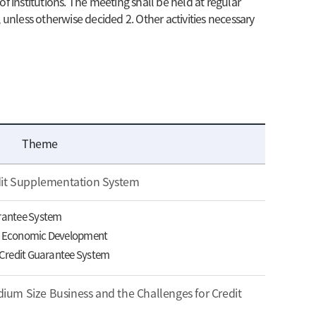
f institutions. The meeting shall be held at regular
 unless otherwise decided 2. Other activities necessary
Theme
dit Supplementation System
arantee System
in Economic Development
e Credit Guarantee System
um Size Business and the Challenges for Credit