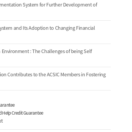
ementation System for Further Development of
System and Its Adoption to Changing Financial
n Environment : The Challenges of being Self
tion Contributes to the ACSIC Members in Fostering
uarantee
d Help Credit Guarantee
xt