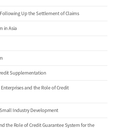
s Following Up the Settlement of Claims
m in Asia
em
Credit Supplementation
Enterprises and the Role of Credit
 Small Industry Development
 the Role of Credit Guarantee System for the