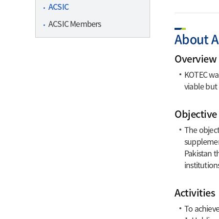
ACSIC
Contact I
ACSIC Members
Certi
About 
Overview 
Overview
Certificat
KOTEC was 
Business
viable but
Certificat
Objective
The object
supplement
Pakistan t
institution
Activities
To achieve