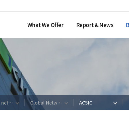
What We Offer
Report & News
B
dit Guarantee
o Newsletter
Overview
Domestic
Technology Appraisal
Global Network
Annual Report
Organization
Equ
Ma
 of CG
ent
 Overview
Overview of TA
ACSIC
Organizational Chart
Overview
res
titutions or
n & Evolution
History of Technology Appraisal
ACSIC Members
Board of Directors
Investm
ons
Service
e Procedure
 Vision
Guarant
Institutions
Types of Technology Appraisal
e Operation
vices
Guarant
Service
Option
이션
Guarantee Programs
ation & Leverage Ratio
s network
Global Network
ACSIC
Procedure of Technology
Appraisal Service
on of CI
Organization & Manpower
Contact US
KOTEC CI
AIRATE (KTRS)