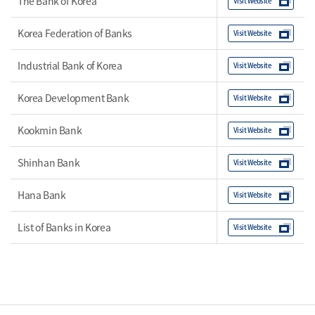
The Bank of Korea
Visit Website
Korea Federation of Banks
Visit Website
Industrial Bank of Korea
Visit Website
Korea Development Bank
Visit Website
Kookmin Bank
Visit Website
Shinhan Bank
Visit Website
Hana Bank
Visit Website
List of Banks in Korea
Visit Website