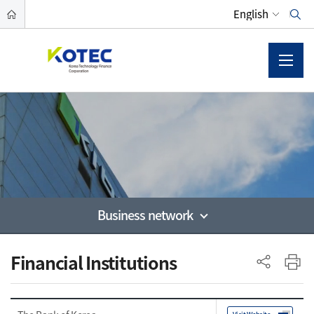
Business network
사이드 메뉴
Financial Institutions